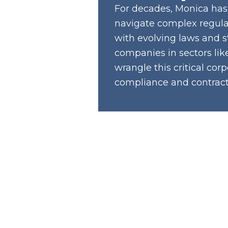
For decades, Monica has
navigate complex regula
with evolving laws and s
companies in sectors lik
wrangle this critical co
compliance and contracts