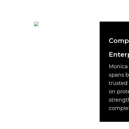
Compr
Enter
Monica 
spans b
trusted
on prot
strengt
complex