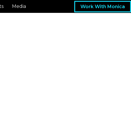
ts
Media
Work With Monica