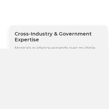
Cross-Industry & Government
Expertise
Monica's guidance expands over multiple
highly regulated sectors, with particular
depth in legal, healthcare, technology,
financial services, digital media, consumer
products, and government agencies. As CEO
of ZentLaw and Managing Director at the
Law Innovation Agency, she champions
enterprise-wide legal innovation strategies
specifically customized for government
agencies and global market leaders, bringing
unique insight into both private sector