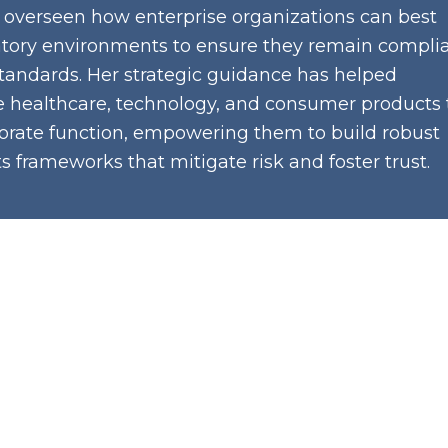
 overseen how enterprise organizations can best
tory environments to ensure they remain compli
tandards. Her strategic guidance has helped
e healthcare, technology, and consumer products 
rporate function, empowering them to build robust
 frameworks that mitigate risk and foster trust.