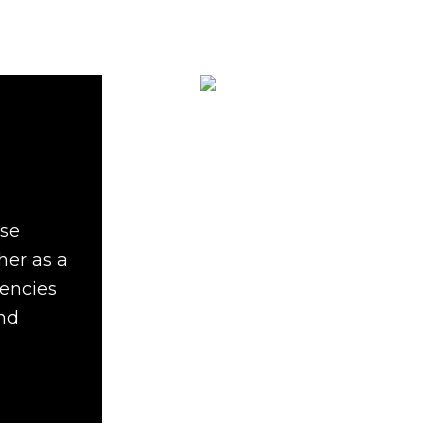
ise
her as a
gencies
and