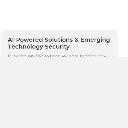
AI-Powered Solutions & Emerging
Technology Security
Drawing on her extensive legal technology
background as a patented inventor and her
expertise in agentic AI systems, Monica helps
organizations leverage advanced solutions to
automate complex compliance processes,
enhance security monitoring capabilities, and
dramatically improve risk assessment
accuracy. Her particular expertise
encompasses AI-powered tools that can
autonomously identify and address both
regulatory risks and security threats,