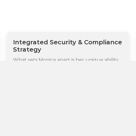
Integrated Security & Compliance
Strategy
What sets Monica apart is her unique ability
to bridge legal and technical security
considerations with regulatory compliance
requirements. She understands both the
legal implications of security breaches and
the technical mechanisms needed to
prevent them while ensuring adherence to
global data protection regulations including
GDPR, CCPA, and emerging AI governance
requirements. This integrated expertise
allows her to develop comprehensive