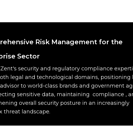
ehensive Risk Management for the
prise Sector
Zent's security and regulatory compliance expert
oth legal and technological domains, positioning 
 advisor to world-class brands and government a
ecting sensitive data, maintaining compliance , 
hening overall security posture in an increasingly
 threat landscape.