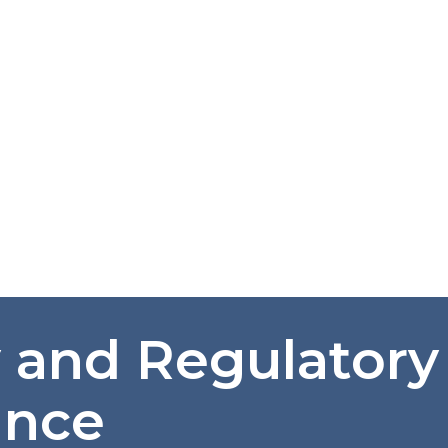
y and Regulatory
ance