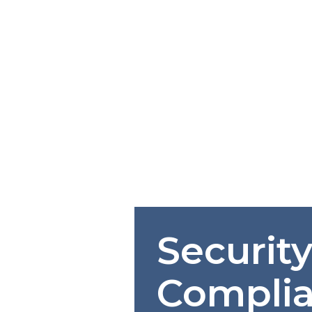
Securit
Compli